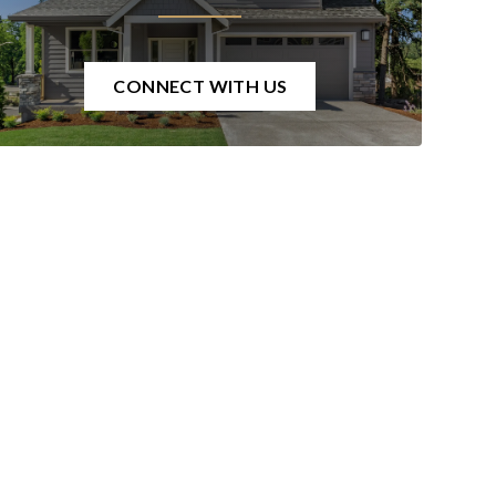
CONNECT WITH US