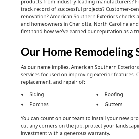
products from industry-leading manufacturers? Five
track record of successful projects? Customer-cent
renovation? American Southern Exteriors checks a
and homeowners in Charlotte, North Carolina and
firsthand how we’ve earned our reputation as a t
Our Home Remodeling S
As our name implies, American Southern Exterio
services focused on improving exterior features. 
replacement, and repair of:
Siding
Roofing
Porches
Gutters
You can count on our team to install your new prod
cut any corners on the job, protect your landscapi
investment with a generous warranty.