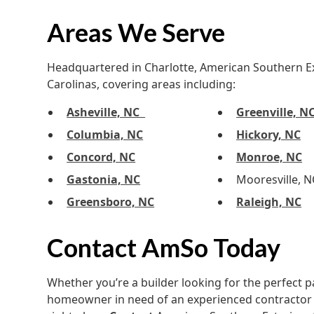
Areas We Serve
Headquartered in Charlotte, American Southern Ext
Carolinas, covering areas including:
Asheville, NC
Greenville, N
Columbia, NC
Hickory, NC
Concord, NC
Monroe, NC
Gastonia, NC
Mooresville, N
Greensboro, NC
Raleigh, NC
Contact AmSo Today
Whether you’re a builder looking for the perfect p
homeowner in need of an experienced contractor 