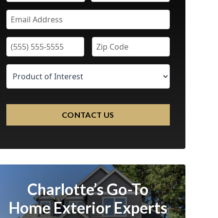
CONTACT US
Charlotte’s Go-To
Home Exterior Experts