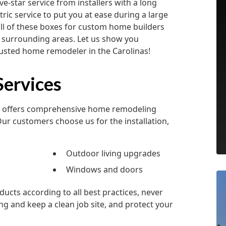
-star service from installers with a long
ric service to put you at ease during a large
ll of these boxes for custom home builders
 surrounding areas. Let us show you
rusted home remodeler in the Carolinas!
ervices
rs offers comprehensive home remodeling
Our customers choose us for the installation,
Outdoor living upgrades
Windows and doors
ucts according to all best practices, never
ng and keep a clean job site, and protect your