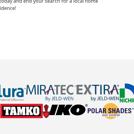
today and end your search for a local home
idence!