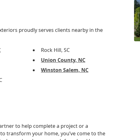
eriors proudly serves clients nearby in the
C
Rock Hill, SC
Union County, NC
Winston Salem, NC
C
artner to help complete a project or a
to transform your home, you’ve come to the