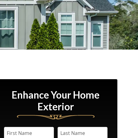
Enhance Your Home
Exterior