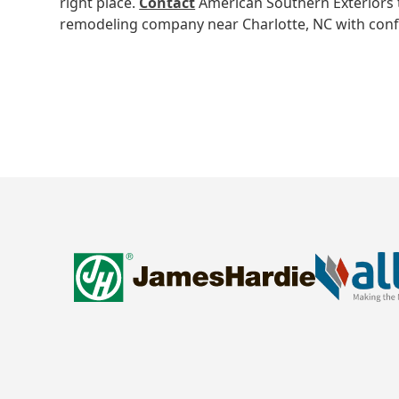
right place.
Contact
American Southern Exteriors 
remodeling company near Charlotte, NC with conf