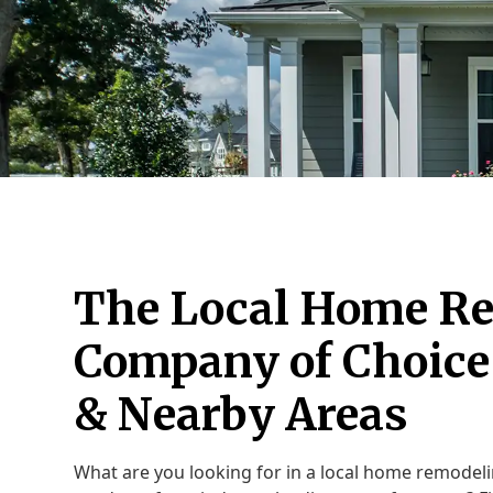
The Local Home R
Company of Choice 
& Nearby Areas
What are you looking for in a local home remodel