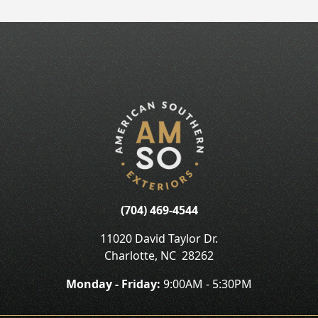
(704) 469-4544
11020 David Taylor Dr.
Charlotte
,
NC
28262
Monday - Friday:
9:00AM - 5:30PM