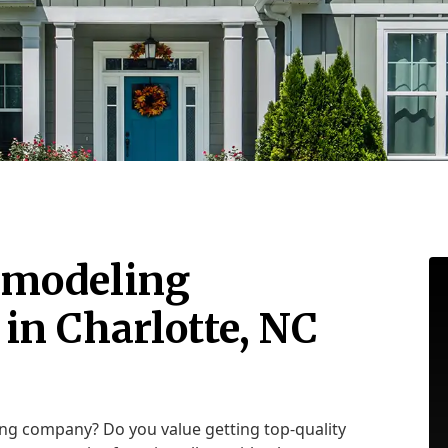
emodeling
in Charlotte, NC
ing company? Do you value getting top-quality