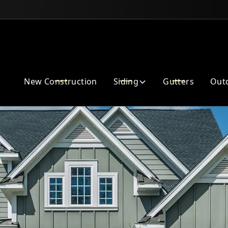
Enhance Your Home Exterior
New Construction
Siding
Gutters
Outd