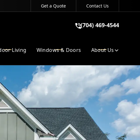
Get a Quote
Contact Us
(704) 469-4544
(704) 469-4544
GET A QUOTE
oor Living
Windows & Doors
About Us