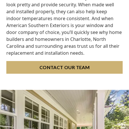
look pretty and provide security. When made well
and installed properly, they can also help keep
indoor temperatures more consistent. And when
American Southern Exteriors is your window and
door company of choice, you’ll quickly see why home
builders and homeowners in Charlotte, North
Carolina and surrounding areas trust us for all their
replacement and installation needs.
CONTACT OUR TEAM