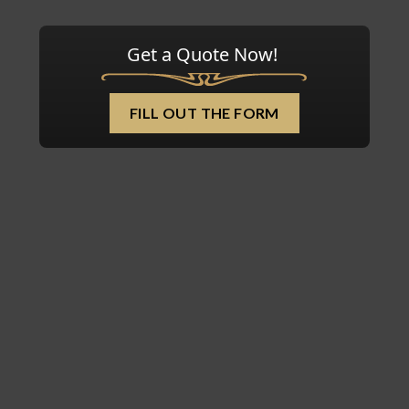
Get a Quote Now!
FILL OUT THE FORM