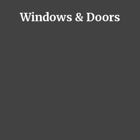
Windows & Doors