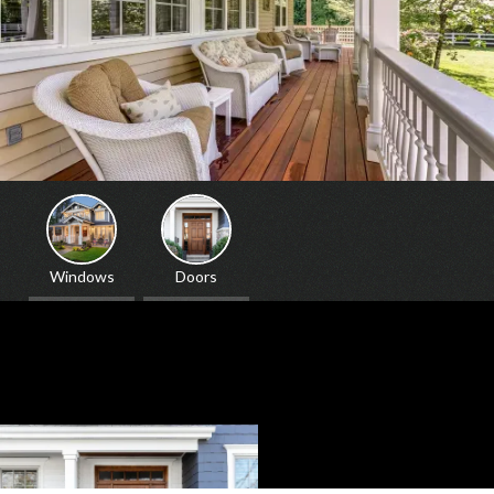
Windows
Doors