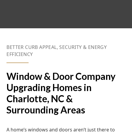
BETTER CURB APPEAL, SECURITY & ENERGY
EFFICIENCY
Window & Door Company
Upgrading Homes in
Charlotte, NC &
Surrounding Areas
A home’s windows and doors aren’t just there to