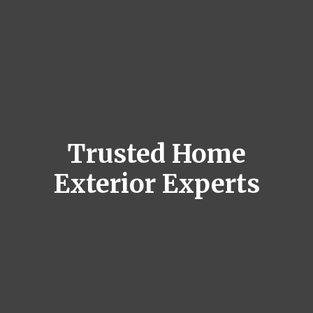
Trusted Home
Exterior Experts