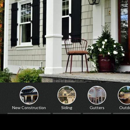
Siding
Gutters
Outdoor
Windows & Doors