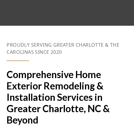
PROUDLY SERVING GREATER CHARLOTTE & THE
CAROLINAS SINCE 2020
Comprehensive Home
Exterior Remodeling &
Installation Services in
Greater Charlotte, NC &
Beyond