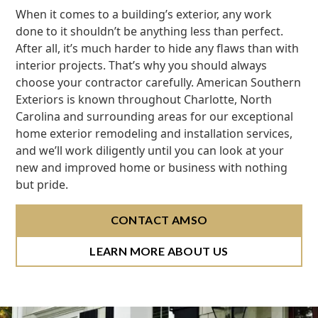
When it comes to a building’s exterior, any work
done to it shouldn’t be anything less than perfect.
After all, it’s much harder to hide any flaws than with
interior projects. That’s why you should always
choose your contractor carefully. American Southern
Exteriors is known throughout Charlotte, North
Carolina and surrounding areas for our exceptional
home exterior remodeling and installation services,
and we’ll work diligently until you can look at your
new and improved home or business with nothing
but pride.
CONTACT AMSO
LEARN MORE ABOUT US