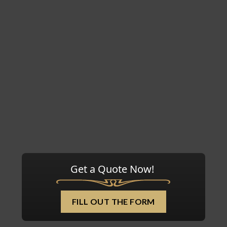
Get a Quote Now!
FILL OUT THE FORM