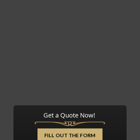
Get a Quote Now!
FILL OUT THE FORM