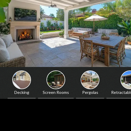
ing
Screen Rooms
Pergolas
Retractable Screens