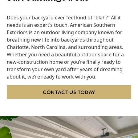
Does your backyard ever feel kind of “blah?” All it
needs is an expert’s touch. American Southern
Exteriors is an outdoor living company known for
breathing new life into backyards throughout
Charlotte, North Carolina, and surrounding areas.
Whether you need a beautiful outdoor space for a
new-construction home or you’re finally ready to
transform your own yard after years of dreaming
about it, we’re ready to work with you.
CONTACT US TODAY