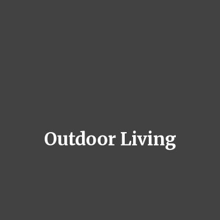
Outdoor Living