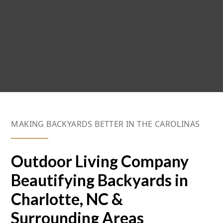
MAKING BACKYARDS BETTER IN THE CAROLINAS
Outdoor Living Company
Beautifying Backyards in
Charlotte, NC &
Surrounding Areas