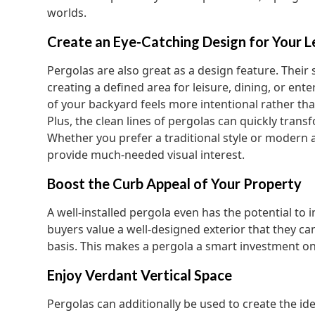
worlds.
Create an Eye-Catching Design for Your L
Pergolas are also great as a design feature. Their 
creating a defined area for leisure, dining, or ent
of your backyard feels more intentional rather tha
Plus, the clean lines of pergolas can quickly tran
Whether you prefer a traditional style or modern 
provide much-needed visual interest.
Boost the Curb Appeal of Your Property
A well-installed pergola even has the potential to
buyers value a well-designed exterior that they ca
basis. This makes a pergola a smart investment on 
Enjoy Verdant Vertical Space
Pergolas can additionally be used to create the id