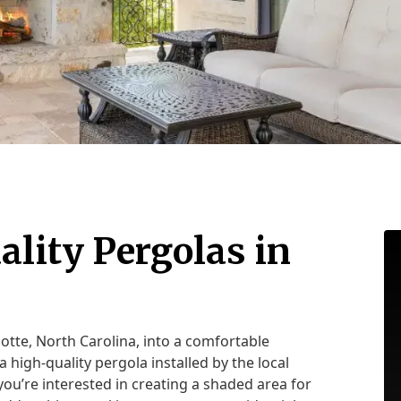
ality Pergolas in
otte, North Carolina, into a comfortable
a high-quality pergola installed by the local
ou’re interested in creating a shaded area for