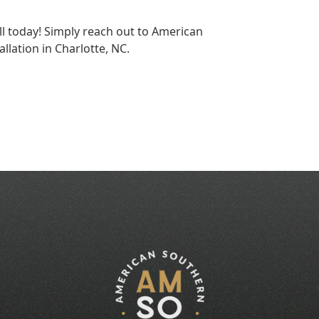
 today! Simply reach out to American
allation in Charlotte, NC.