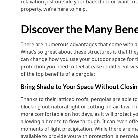
relaxation just outside your back door or want to a
property, we’re here to help.
Discover the Many Benef
There are numerous advantages that come with ad
What’s so great about these structures is that the
can change how you use your outdoor space for t
protection you need to feel at ease in different w
of the top benefits of a pergola:
Bring Shade to Your Space Without Closin
Thanks to their latticed roofs, pergolas are able t
blocking out natural light or cutting off airflow. T
more comfortable on hot days, as it will protect y
allowing a breeze to flow through. It can even off
moments of light precipitation. While there are ma
available to provide you with protection, a pergola