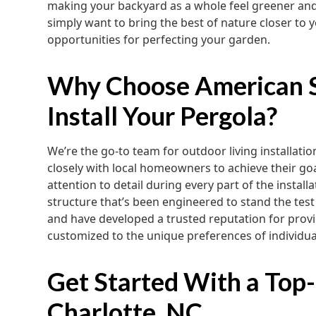
making your backyard as a whole feel greener an
simply want to bring the best of nature closer to 
opportunities for perfecting your garden.
Why Choose American S
Install Your Pergola?
We’re the go-to team for outdoor living installat
closely with local homeowners to achieve their goal
attention to detail during every part of the install
structure that’s been engineered to stand the test
and have developed a trusted reputation for provi
customized to the unique preferences of individua
Get Started With a Top-
Charlotte, NC