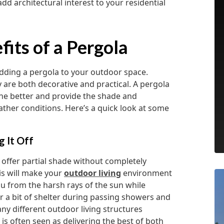
dd architectural interest to your residential
its of a Pergola
ding a pergola to your outdoor space.
y are both decorative and practical. A pergola
he better and provide the shade and
eather conditions. Here’s a quick look at some
g It Off
o offer partial shade without completely
his will make your
outdoor living
environment
ou from the harsh rays of the sun while
er a bit of shelter during passing showers and
ny different outdoor living structures
 is often seen as delivering the best of both