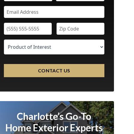
CONTACT US
Charlotte’s Go-To
Home Exterior Experts