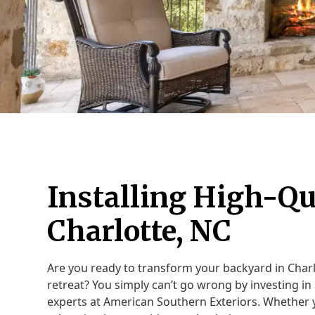
Installing High-Qu
Charlotte, NC
Are you ready to transform your backyard in Charl
retreat? You simply can’t go wrong by investing in 
experts at American Southern Exteriors. Whether y