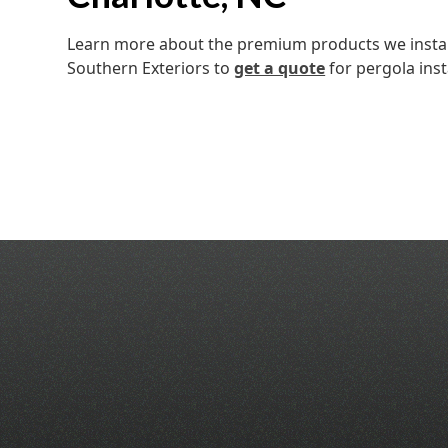
Learn more about the premium products we install
Southern Exteriors to
get a quote
for pergola inst