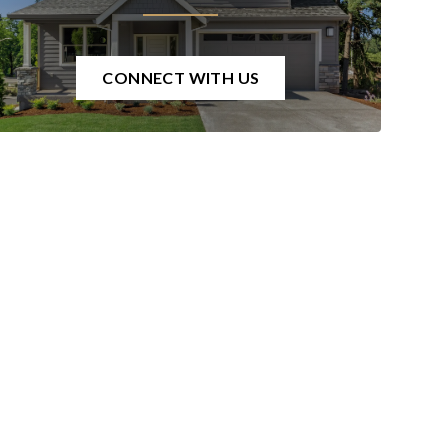
CONNECT WITH US