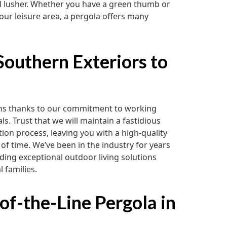
d lusher. Whether you have a green thumb or
your leisure area, a pergola offers many
outhern Exteriors to
ions thanks to our commitment to working
s. Trust that we will maintain a fastidious
ation process, leaving you with a high-quality
 of time. We’ve been in the industry for years
ding exceptional outdoor living solutions
l families.
of-the-Line Pergola in