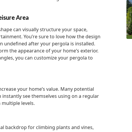
eisure Area
shape can visually structure your space,
ertainment. You’re sure to love how the design
n undefined after your pergola is installed.
sform the appearance of your home’s exterior.
angles, you can customize your pergola to
 increase your home’s value. Many potential
n instantly see themselves using on a regular
multiple levels.
eal backdrop for climbing plants and vines,