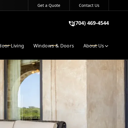
Get a Quote
Contact Us
(704) 469-4544
(704) 469-4544
GET A QUOTE
oor Living
Windows & Doors
About Us