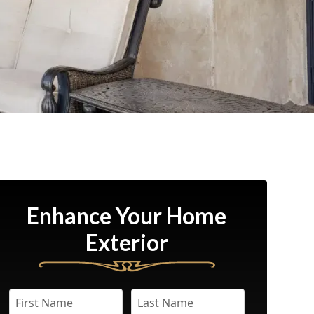
Enhance Your Home
Exterior