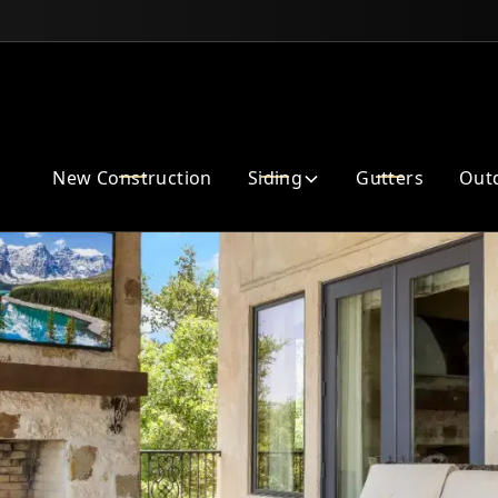
Enhance Your Home Exterior
New Construction
Siding
Gutters
Outd