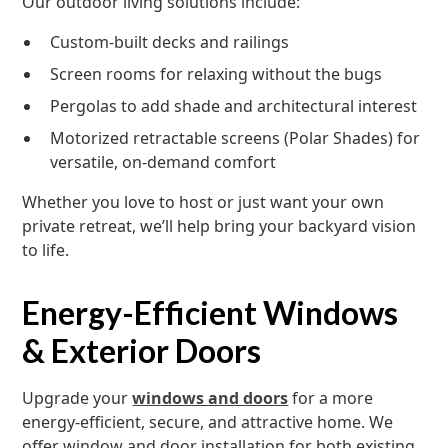
Our outdoor living solutions include:
Custom-built decks and railings
Screen rooms for relaxing without the bugs
Pergolas to add shade and architectural interest
Motorized retractable screens (Polar Shades) for
versatile, on-demand comfort
Whether you love to host or just want your own
private retreat, we’ll help bring your backyard vision
to life.
Energy-Efficient Windows
& Exterior Doors
Upgrade your
windows and doors
for a more
energy-efficient, secure, and attractive home. We
offer window and door installation for both existing