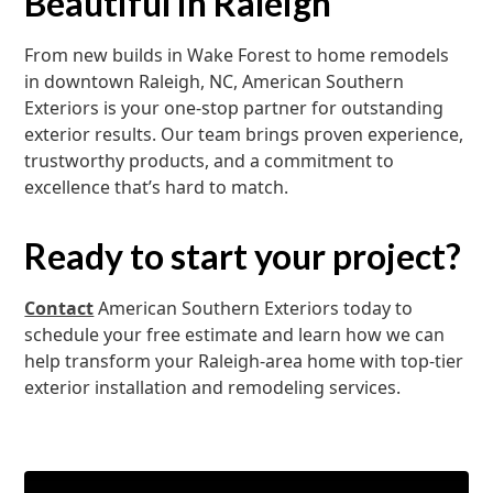
Beautiful in Raleigh
From new builds in Wake Forest to home remodels
in downtown Raleigh, NC, American Southern
Exteriors is your one-stop partner for outstanding
exterior results. Our team brings proven experience,
trustworthy products, and a commitment to
excellence that’s hard to match.
Ready to start your project?
Contact
American Southern Exteriors today to
schedule your free estimate and learn how we can
help transform your Raleigh-area home with top-tier
exterior installation and remodeling services.