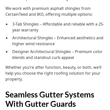
We work with premium asphalt shingles from
CertainTeed and IKO, offering multiple options:
3-Tab Shingles – Affordable and reliable with a 25-
year warranty
Architectural Shingles – Enhanced aesthetics and
higher wind resistance
Designer Architectural Shingles – Premium color
blends and standout curb appeal
Whether you’re after function, beauty, or both, we’ll
help you choose the right roofing solution for your
property.
Seamless Gutter Systems
With Gutter Guards