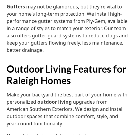
Gutters
may not be glamorous, but they’re vital to
your home’s long-term protection. We install high-
performance gutter systems from Ply-Gem, available
in a range of styles to match your exterior. Our team
also offers gutter guard systems to reduce clogs and
keep your gutters flowing freely, less maintenance,
better drainage.
Outdoor Living Features for
Raleigh Homes
Make your backyard the best part of your home with
personalized
outdoor living
upgrades from
American Southern Exteriors. We design and install
outdoor spaces that combine comfort, style, and
year-round functionality.