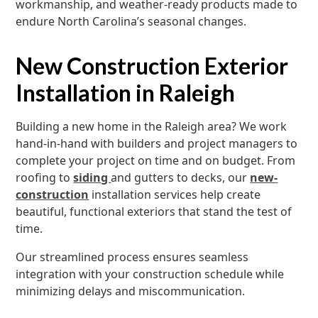
workmanship, and weather-ready products made to
endure North Carolina’s seasonal changes.
New Construction Exterior
Installation in Raleigh
Building a new home in the Raleigh area? We work
hand-in-hand with builders and project managers to
complete your project on time and on budget. From
roofing to
siding
and gutters to decks, our
new-
construction
installation services help create
beautiful, functional exteriors that stand the test of
time.
Our streamlined process ensures seamless
integration with your construction schedule while
minimizing delays and miscommunication.