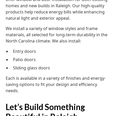
homes and new builds in Raleigh. Our high-quality
products help reduce energy bills while enhancing
natural light and exterior appeal.
We install a variety of window styles and frame
materials, all selected for long-term durability in the
North Carolina climate. We also install:
Entry doors
Patio doors
Sliding glass doors
Each is available in a variety of finishes and energy-
saving options to fit your design and efficiency
needs.
Let’s Build Something