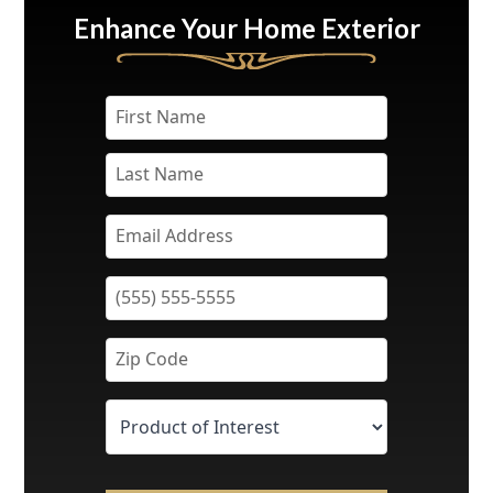
Enhance Your Home Exterior