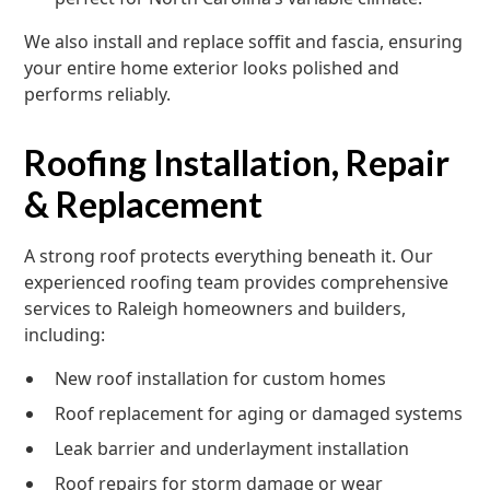
We also install and replace soffit and fascia, ensuring
your entire home exterior looks polished and
performs reliably.
Roofing Installation, Repair
& Replacement
A strong roof protects everything beneath it. Our
experienced roofing team provides comprehensive
services to Raleigh homeowners and builders,
including:
New roof installation for custom homes
Roof replacement for aging or damaged systems
Leak barrier and underlayment installation
Roof repairs for storm damage or wear