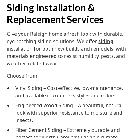
Siding Installation &
Replacement Services
Give your Raleigh home a fresh look with durable,
eye-catching siding solutions. We offer
siding
installation for both new builds and remodels, with
materials engineered to resist humidity, pests, and
weather-related wear.
Choose from:
Vinyl Siding – Cost-effective, low-maintenance,
and available in countless styles and colors.
Engineered Wood Siding – A beautiful, natural
look with superior resistance to moisture and
insects.
Fiber Cement Siding – Extremely durable and
perfect for North Carolina’s variable climate.