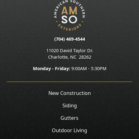
(704) 469-4544
11020 David Taylor Dr.
Charlotte
,
NC
28262
Monday - Friday:
9:00AM - 5:30PM
New Construction
Siding
Gutters
Outdoor Living