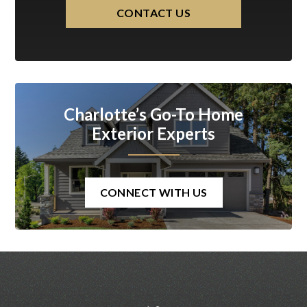
CONTACT US
Charlotte’s Go-To Home
Exterior Experts
CONNECT WITH US