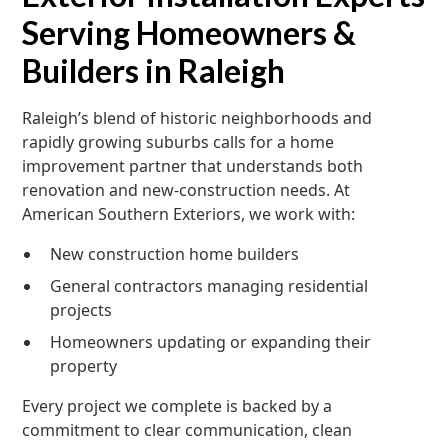
Serving Homeowners &
Builders in Raleigh
Raleigh’s blend of historic neighborhoods and
rapidly growing suburbs calls for a home
improvement partner that understands both
renovation and new-construction needs. At
American Southern Exteriors, we work with:
New construction home builders
General contractors managing residential
projects
Homeowners updating or expanding their
property
Every project we complete is backed by a
commitment to clear communication, clean