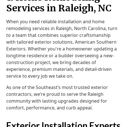
Services in Raleigh, NC
When you need reliable installation and home
remodeling services in Raleigh, North Carolina, turn
to a team that combines superior craftsmanship
with tailored exterior solutions, American Southern
Exteriors. Whether you're a homeowner updating a
longtime residence or a builder overseeing a new-
construction project, we bring decades of
experience, premium materials, and detail-driven
service to every job we take on.
As one of the Southeast’s most trusted exterior
contractors, we’re proud to serve the Raleigh
community with lasting upgrades designed for
comfort, performance, and curb appeal.
Exterior Installation Experts