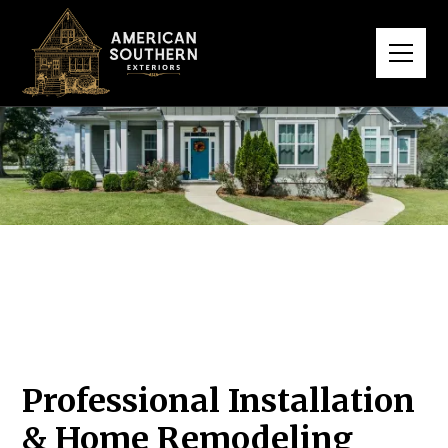
Professional Installation
& Home Remodeling