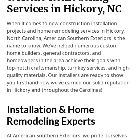
Services in Hickory, NC
When it comes to new-construction installation
projects and home remodeling services in Hickory,
North Carolina, American Southern Exteriors is the
name to know. We’ve helped numerous custom
home builders, general contractors, and
homeowners in the area achieve their goals with
top-notch craftsmanship, turnkey services, and high-
quality materials. Our installers are ready to show
you firsthand how we’ve earned our solid reputation
in Hickory and throughout the Carolinas!
Installation & Home
Remodeling Experts
At American Southern Exteriors, we pride ourselves