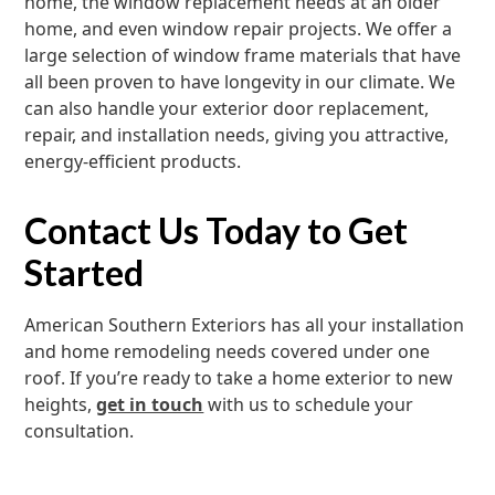
home, the window replacement needs at an older
home, and even window repair projects. We offer a
large selection of window frame materials that have
all been proven to have longevity in our climate. We
can also handle your exterior door replacement,
repair, and installation needs, giving you attractive,
energy-efficient products.
Contact Us Today to Get
Started
American Southern Exteriors has all your installation
and home remodeling needs covered under one
roof. If you’re ready to take a home exterior to new
heights,
get in touch
with us to schedule your
consultation.