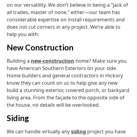
on our versatility. We don’t believe in being a “jack of
all trades, master of none,” either—our team has
considerable expertise on install requirements and
does not cut corners in any project. We’re able to
help you with:
New Construction
Building a
new-construction
home? Make sure you
have American Southern Exteriors on your side.
Home builders and general contractors in Hickory
know they can count on us to help give any new
build a stunning exterior, covered porch, or backyard
living area. From the façade to the opposite side of
the house, no details will be overlooked.
Siding
We can handle virtually any
siding
project you have