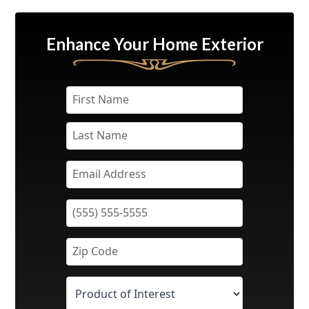
Enhance Your Home Exterior