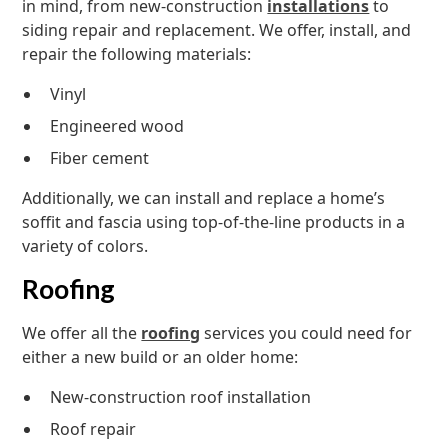
in mind, from new-construction
installations
to
siding repair and replacement. We offer, install, and
repair the following materials:
Vinyl
Engineered wood
Fiber cement
Additionally, we can install and replace a home’s
soffit and fascia using top-of-the-line products in a
variety of colors.
Roofing
We offer all the
roofing
services you could need for
either a new build or an older home:
New-construction roof installation
Roof repair