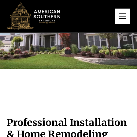
Professional Installation
& Home Remodeling