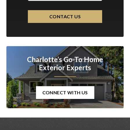
CONTACT US
Charlotte’s Go-To Home
Exterior Experts
CONNECT WITH US