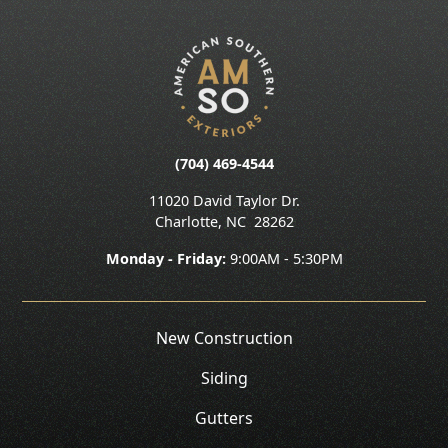
(704) 469-4544
11020 David Taylor Dr.
Charlotte
,
NC
28262
Monday - Friday:
9:00AM - 5:30PM
New Construction
Siding
Gutters