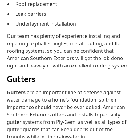
Roof replacement
Leak barriers
Underlayment installation
Our team has plenty of experience installing and
repairing asphalt shingles, metal roofing, and flat
roofing systems, so you can be confident that
American Southern Exteriors will get the job done
right and leave you with an excellent roofing system.
Gutters
Gutters
are an important line of defense against
water damage to a home’s foundation, so their
importance should never be overlooked. American
Southern Exteriors offers and installs top-quality
gutter systems from Ply-Gem, as well as all types of
gutter guards that can keep debris out of the
troughs while letting rainwater in.