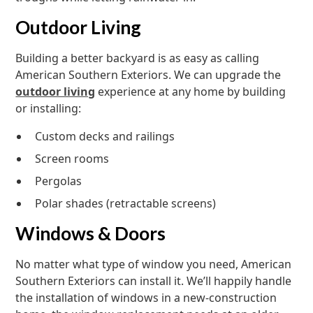
Outdoor Living
Building a better backyard is as easy as calling
American Southern Exteriors. We can upgrade the
outdoor living
experience at any home by building
or installing:
Custom decks and railings
Screen rooms
Pergolas
Polar shades (retractable screens)
Windows & Doors
No matter what type of window you need, American
Southern Exteriors can install it. We’ll happily handle
the installation of windows in a new-construction