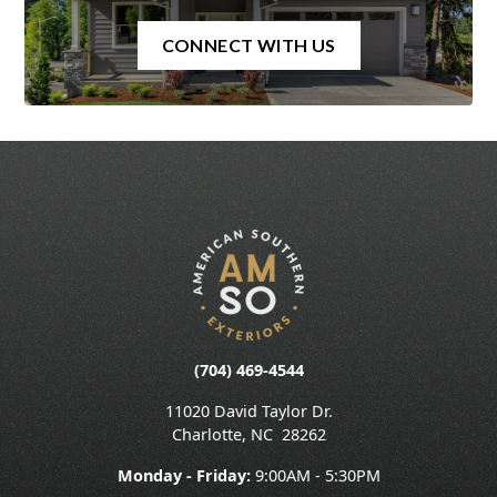
CONNECT WITH US
(704) 469-4544
11020 David Taylor Dr.
Charlotte
,
NC
28262
Monday - Friday:
9:00AM - 5:30PM