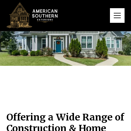
Offering a Wide Range of
Construction & Home