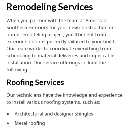
Remodeling Services
When you partner with the team at American
Southern Exteriors for your new construction or
home remodeling project, you’ll benefit from
exterior solutions perfectly tailored to your build.
Our team works to coordinate everything from
scheduling to material deliveries and impeccable
installation. Our service offerings include the
following:
Roofing Services
Our technicians have the knowledge and experience
to install various roofing systems, such as:
Architectural and designer shingles
Metal roofing