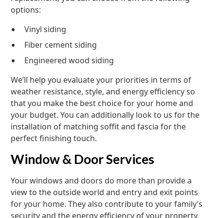
options:
Vinyl siding
Fiber cement siding
Engineered wood siding
We’ll help you evaluate your priorities in terms of
weather resistance, style, and energy efficiency so
that you make the best choice for your home and
your budget. You can additionally look to us for the
installation of matching soffit and fascia for the
perfect finishing touch.
Window & Door Services
Your windows and doors do more than provide a
view to the outside world and entry and exit points
for your home. They also contribute to your family’s
security and the energy efficiency of your property.