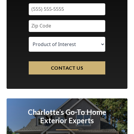
CONTACT US
Charlotte’s Go-To Home
Exterior Experts