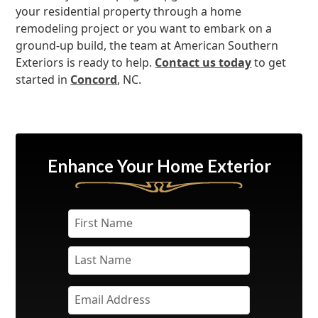
your residential property through a home
remodeling project or you want to embark on a
ground-up build, the team at American Southern
Exteriors is ready to help.
Contact us today
to get
started in
Concord
, NC.
Enhance Your Home Exterior