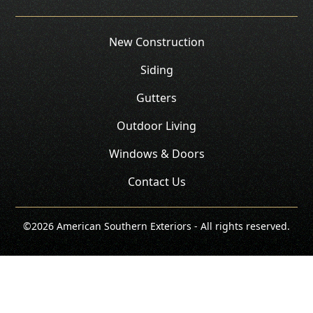
New Construction
Siding
Gutters
Outdoor Living
Windows & Doors
Contact Us
©
2026
American Southern Exteriors - All rights reserved.