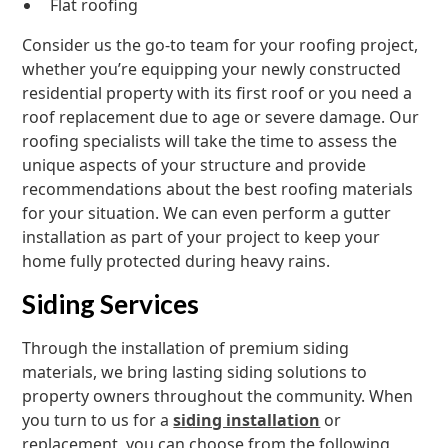
Flat roofing
Consider us the go-to team for your roofing project,
whether you’re equipping your newly constructed
residential property with its first roof or you need a
roof replacement due to age or severe damage. Our
roofing specialists will take the time to assess the
unique aspects of your structure and provide
recommendations about the best roofing materials
for your situation. We can even perform a gutter
installation as part of your project to keep your
home fully protected during heavy rains.
Siding Services
Through the installation of premium siding
materials, we bring lasting siding solutions to
property owners throughout the community. When
you turn to us for a
siding installation
or
replacement, you can choose from the following