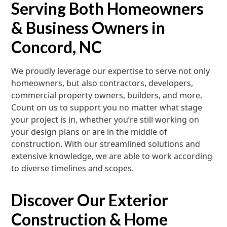
Serving Both Homeowners
& Business Owners in
Concord, NC
We proudly leverage our expertise to serve not only
homeowners, but also contractors, developers,
commercial property owners, builders, and more.
Count on us to support you no matter what stage
your project is in, whether you’re still working on
your design plans or are in the middle of
construction. With our streamlined solutions and
extensive knowledge, we are able to work according
to diverse timelines and scopes.
Discover Our Exterior
Construction & Home