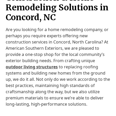
Remodeling Solutions in
Concord, NC
Are you looking for a home remodeling company, or
perhaps you require experts offering new
construction services in Concord, North Carolina? At
American Southern Exteriors, we are pleased to
provide a one-stop shop for the local community’s
exterior building needs. From crafting unique
outdoor living structures
to replacing roofing
systems and building new homes from the ground
up, we do it all. Not only do we work according to the
best practices, maintaining high standards of
craftsmanship along the way, but we also utilize
premium materials to ensure we’re able to deliver
long-lasting, high-performance solutions.