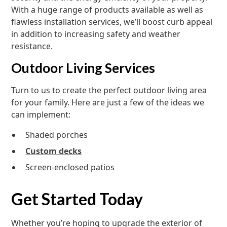
With a huge range of products available as well as
flawless installation services, we’ll boost curb appeal
in addition to increasing safety and weather
resistance.
Outdoor Living Services
Turn to us to create the perfect outdoor living area
for your family. Here are just a few of the ideas we
can implement:
Shaded porches
Custom decks
Screen-enclosed patios
Get Started Today
Whether you’re hoping to upgrade the exterior of