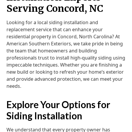
Serving Concord, NC
Looking for a local siding installation and
replacement service that can enhance your
residential property in Concord, North Carolina? At
American Southern Exteriors, we take pride in being
the team that homeowners and building
professionals trust to install high-quality siding using
impeccable techniques. Whether you are finishing a
new build or looking to refresh your home’s exterior
and provide advanced protection, we can meet your
needs.
Explore Your Options for
Siding Installation
We understand that every property owner has