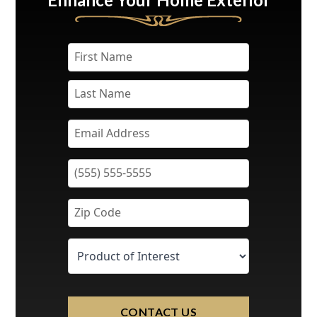
CONTACT US