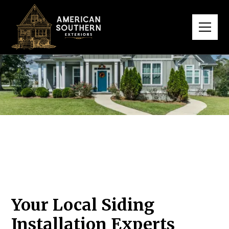
Your Local Siding
Installation Experts