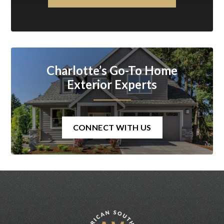
Charlotte’s Go-To Home
Exterior Experts
CONNECT WITH US