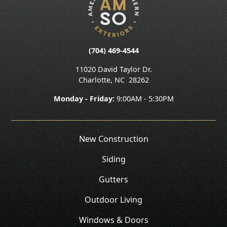
(704) 469-4544
11020 David Taylor Dr.
Charlotte
,
NC
28262
Monday - Friday:
9:00AM - 5:30PM
New Construction
Siding
Gutters
Outdoor Living
Windows & Doors