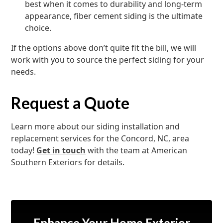
best when it comes to durability and long-term
appearance, fiber cement siding is the ultimate
choice.
If the options above don’t quite fit the bill, we will
work with you to source the perfect siding for your
needs.
Request a Quote
Learn more about our siding installation and
replacement services for the Concord, NC, area
today!
Get in touch
with the team at American
Southern Exteriors for details.
Enhance Your Home Exterior