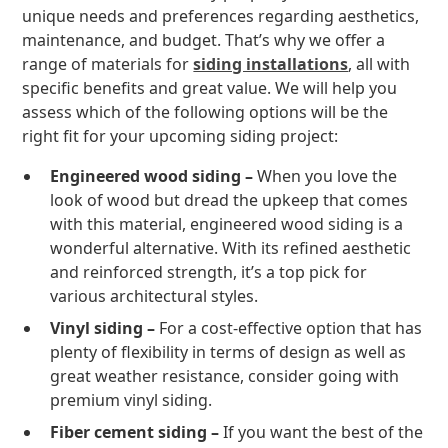
unique needs and preferences regarding aesthetics,
maintenance, and budget. That’s why we offer a
range of materials for
siding installations
, all with
specific benefits and great value. We will help you
assess which of the following options will be the
right fit for your upcoming siding project:
Engineered wood siding –
When you love the
look of wood but dread the upkeep that comes
with this material, engineered wood siding is a
wonderful alternative. With its refined aesthetic
and reinforced strength, it’s a top pick for
various architectural styles.
Vinyl siding –
For a cost-effective option that has
plenty of flexibility in terms of design as well as
great weather resistance, consider going with
premium vinyl siding.
Fiber cement siding –
If you want the best of the