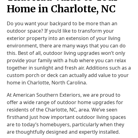
Home in Charlotte, NC
Do you want your backyard to be more than an
outdoor space? If you’d like to transform your
exterior property into an extension of your living
environment, there are many ways that you can do
this. Best of all, outdoor living upgrades won’t only
provide your family with a hub where you can relax
together in sunlight and fresh air. Additions such as a
custom porch or deck can actually add value to your
home in Charlotte, North Carolina.
At American Southern Exteriors, we are proud to
offer a wide range of outdoor home upgrades for
residents of the Charlotte, NC, area. We’ve seen
firsthand just how important outdoor living spaces
are to today’s homebuyers, particularly when they
are thoughtfully designed and expertly installed.