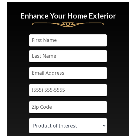
Enhance Your Home Exterior