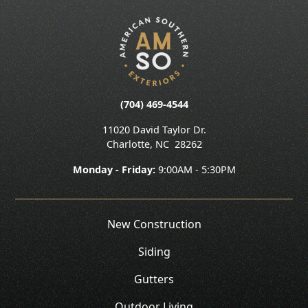
(704) 469-4544
11020 David Taylor Dr.
Charlotte
,
NC
28262
Monday - Friday:
9:00AM - 5:30PM
New Construction
Siding
Gutters
Outdoor Living