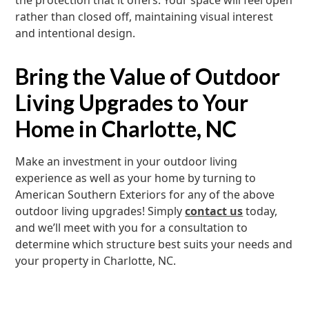
the protection that it offers. Your space will feel open
rather than closed off, maintaining visual interest
and intentional design.
Bring the Value of Outdoor
Living Upgrades to Your
Home in Charlotte, NC
Make an investment in your outdoor living
experience as well as your home by turning to
American Southern Exteriors for any of the above
outdoor living upgrades! Simply
contact us
today,
and we’ll meet with you for a consultation to
determine which structure best suits your needs and
your property in Charlotte, NC.