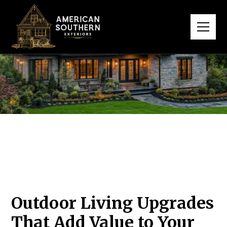
Outdoor Living Upgrades
That Add Value to Your