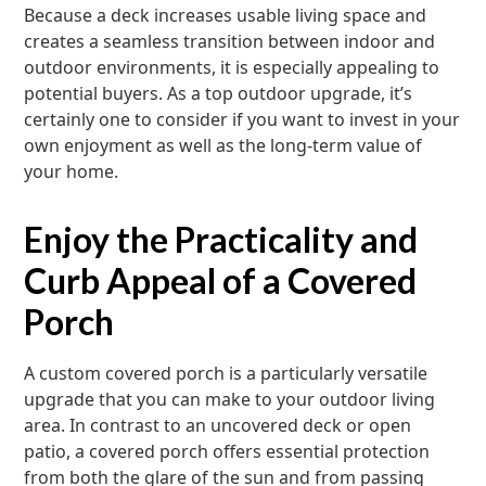
Because a deck increases usable living space and
creates a seamless transition between indoor and
outdoor environments, it is especially appealing to
potential buyers. As a top outdoor upgrade, it’s
certainly one to consider if you want to invest in your
own enjoyment as well as the long-term value of
your home.
Enjoy the Practicality and
Curb Appeal of a Covered
Porch
A custom covered porch is a particularly versatile
upgrade that you can make to your outdoor living
area. In contrast to an uncovered deck or open
patio, a covered porch offers essential protection
from both the glare of the sun and from passing