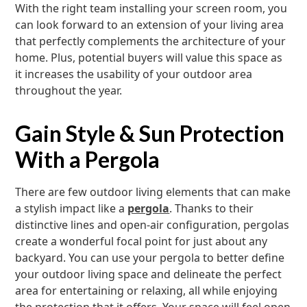
With the right team installing your screen room, you
can look forward to an extension of your living area
that perfectly complements the architecture of your
home. Plus, potential buyers will value this space as
it increases the usability of your outdoor area
throughout the year.
Gain Style & Sun Protection
With a Pergola
There are few outdoor living elements that can make
a stylish impact like a
pergola
. Thanks to their
distinctive lines and open-air configuration, pergolas
create a wonderful focal point for just about any
backyard. You can use your pergola to better define
your outdoor living space and delineate the perfect
area for entertaining or relaxing, all while enjoying