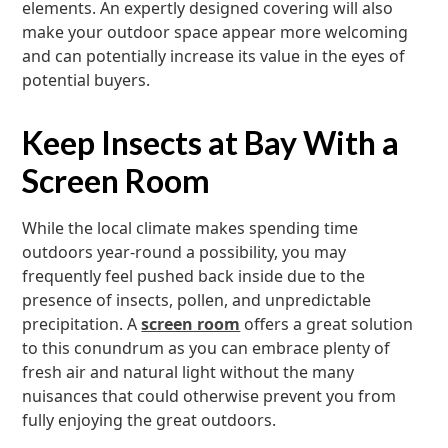
elements. An expertly designed covering will also
make your outdoor space appear more welcoming
and can potentially increase its value in the eyes of
potential buyers.
Keep Insects at Bay With a
Screen Room
While the local climate makes spending time
outdoors year-round a possibility, you may
frequently feel pushed back inside due to the
presence of insects, pollen, and unpredictable
precipitation. A
screen room
offers a great solution
to this conundrum as you can embrace plenty of
fresh air and natural light without the many
nuisances that could otherwise prevent you from
fully enjoying the great outdoors.