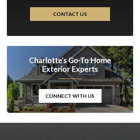
CONTACT US
Charlotte’s Go-To Home
Exterior Experts
CONNECT WITH US