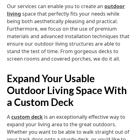
Our services can enable you to create an
outdoor
living
space that perfectly fits your needs while
being both aesthetically pleasing and practical.
Furthermore, we focus on the use of premium
materials and advanced installation techniques that
ensure our outdoor living structures are able to
stand the test of time. From gorgeous decks to
screen rooms and covered porches, we do it all.
Expand Your Usable
Outdoor Living Space With
a Custom Deck
A
custom deck
is an exceptionally effective way to
expand your living area to the great outdoors.
Whether you want to be able to walk straight out of
your back door onto a sturdy deck, or you’d like to