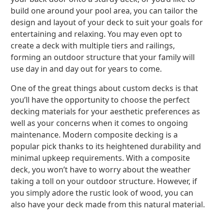
build one around your pool area, you can tailor the
design and layout of your deck to suit your goals for
entertaining and relaxing. You may even opt to
create a deck with multiple tiers and railings,
forming an outdoor structure that your family will
use day in and day out for years to come.
One of the great things about custom decks is that
you’ll have the opportunity to choose the perfect
decking materials for your aesthetic preferences as
well as your concerns when it comes to ongoing
maintenance. Modern composite decking is a
popular pick thanks to its heightened durability and
minimal upkeep requirements. With a composite
deck, you won’t have to worry about the weather
taking a toll on your outdoor structure. However, if
you simply adore the rustic look of wood, you can
also have your deck made from this natural material.