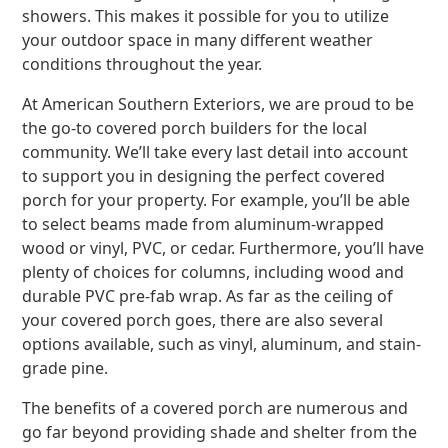
showers. This makes it possible for you to utilize
your outdoor space in many different weather
conditions throughout the year.
At American Southern Exteriors, we are proud to be
the go-to covered porch builders for the local
community. We’ll take every last detail into account
to support you in designing the perfect covered
porch for your property. For example, you’ll be able
to select beams made from aluminum-wrapped
wood or vinyl, PVC, or cedar. Furthermore, you’ll have
plenty of choices for columns, including wood and
durable PVC pre-fab wrap. As far as the ceiling of
your covered porch goes, there are also several
options available, such as vinyl, aluminum, and stain-
grade pine.
The benefits of a covered porch are numerous and
go far beyond providing shade and shelter from the