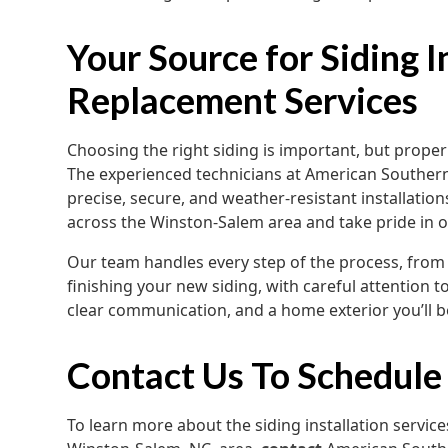
Your Source for Siding I
Replacement Services
Choosing the right siding is important, but proper 
The experienced technicians at American Southern
precise, secure, and weather-resistant installatio
across the Winston-Salem area and take pride in 
Our team handles every step of the process, from 
finishing your new siding, with careful attention to
clear communication, and a home exterior you’ll b
Contact Us To Schedule
To learn more about the siding installation servic