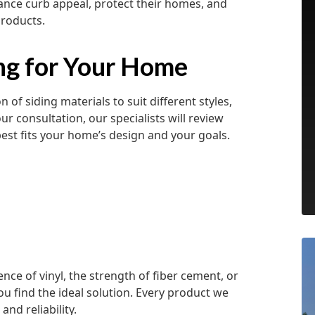
ce curb appeal, protect their homes, and
products.
ing for Your Home
 of siding materials to suit different styles,
 consultation, our specialists will review
est fits your home’s design and your goals.
e of vinyl, the strength of fiber cement, or
ou find the ideal solution. Every product we
and reliability.