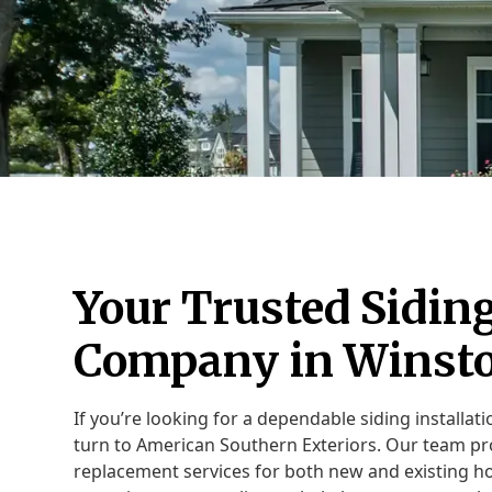
Your Trusted Siding
Company in Winst
If you’re looking for a dependable siding installa
turn to American Southern Exteriors. Our team p
replacement services for both new and existing h