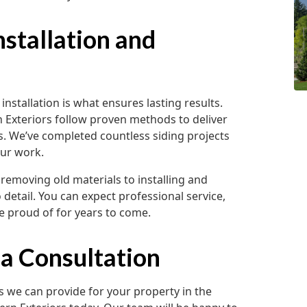
nstallation and
installation is what ensures lasting results.
 Exteriors follow proven methods to deliver
ns. We’ve completed countless siding projects
our work.
removing old materials to installing and
 detail. You can expect professional service,
e proud of for years to come.
 a Consultation
es we can provide for your property in the