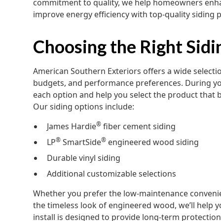
commitment to quality, we help homeowners enhan
improve energy efficiency with top-quality siding 
Choosing the Right Sid
American Southern Exteriors offers a wide selection
budgets, and performance preferences. During your
each option and help you select the product that b
Our siding options include:
®
James Hardie
fiber cement siding
®
®
LP
SmartSide
engineered wood siding
Durable vinyl siding
Additional customizable selections
Whether you prefer the low-maintenance convenienc
the timeless look of engineered wood, we’ll help y
install is designed to provide long-term protection 