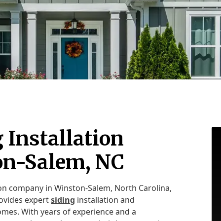
 Installation
on-Salem, NC
tion company in Winston-Salem, North Carolina,
rovides expert
siding
installation and
omes. With years of experience and a