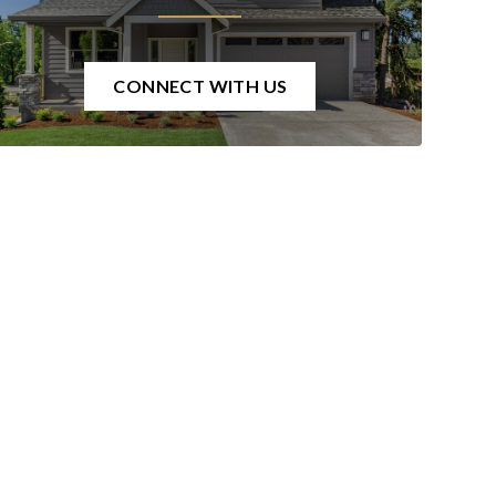
CONNECT WITH US