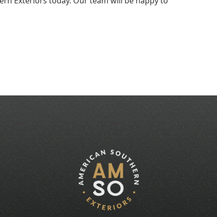
rn Exteriors today. Our team will be happy to