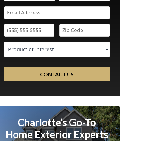
CONTACT US
Charlotte’s Go-To
Home Exterior Experts