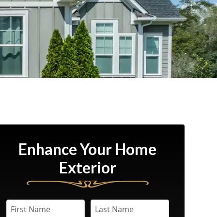
Enhance Your Home
Exterior