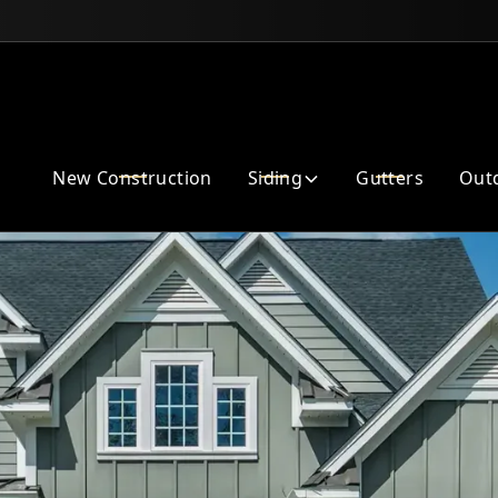
Enhance Your Home Exterior
New Construction
Siding
Gutters
Outd