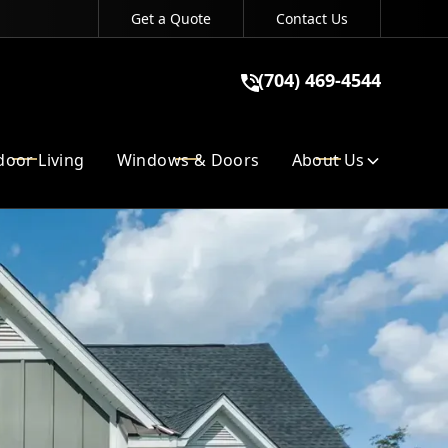
Get a Quote
Contact Us
(704) 469-4544
(704) 469-4544
GET A QUOTE
oor Living
Windows & Doors
About Us