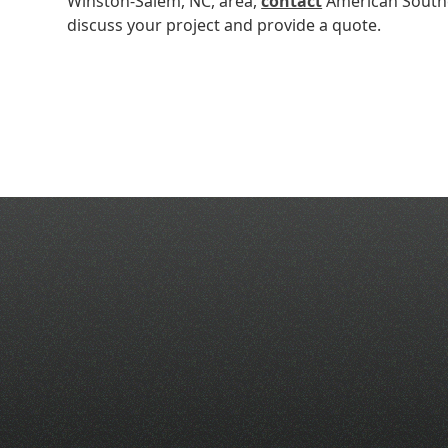
Winston-Salem, NC, area,
contact
American Southe
discuss your project and provide a quote.