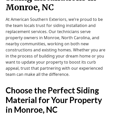
Monroe, NC
At American Southern Exteriors, we’re proud to be
the team locals trust for siding installation and
replacement services. Our technicians serve
property owners in Monroe, North Carolina, and
nearby communities, working on both new
constructions and existing homes. Whether you are
in the process of building your dream home or you
want to update your property to boost its curb
appeal, trust that partnering with our experienced
team can make all the difference.
Choose the Perfect Siding
Material for Your Property
in Monroe, NC