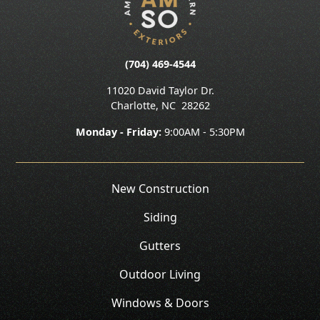
(704) 469-4544
11020 David Taylor Dr.
Charlotte
,
NC
28262
Monday - Friday:
9:00AM - 5:30PM
New Construction
Siding
Gutters
Outdoor Living
Windows & Doors