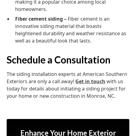
making it a popular choice among local
homeowners.
Fiber cement siding –
Fiber cement is an
innovative siding material that boasts
heightened durability and weather resistance as
well as a beautiful look that lasts.
Schedule a Consultation
The siding installation experts at American Southern
Exteriors are only a call away!
Get in touch
with us
today for details about initiating a siding project for
your home or new construction in Monroe, NC.
Enhance Your Home Exterior