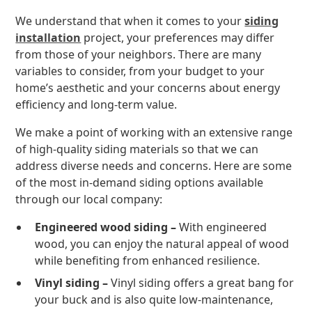
We understand that when it comes to your
siding
installation
project, your preferences may differ
from those of your neighbors. There are many
variables to consider, from your budget to your
home’s aesthetic and your concerns about energy
efficiency and long-term value.
We make a point of working with an extensive range
of high-quality siding materials so that we can
address diverse needs and concerns. Here are some
of the most in-demand siding options available
through our local company:
Engineered wood siding –
With engineered
wood, you can enjoy the natural appeal of wood
while benefiting from enhanced resilience.
Vinyl siding –
Vinyl siding offers a great bang for
your buck and is also quite low-maintenance,