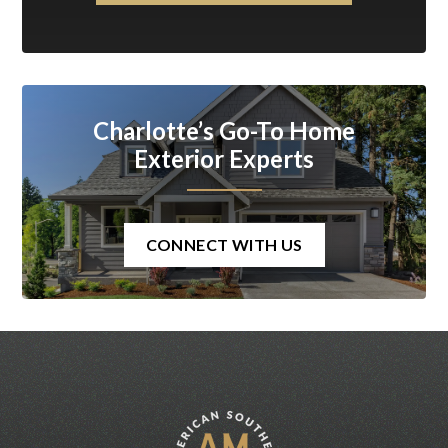
Charlotte’s Go-To Home
Exterior Experts
CONNECT WITH US