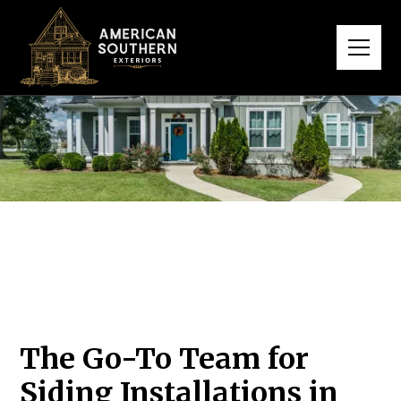
The Go-To Team for
Siding Installations in