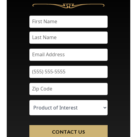
CONTACT US