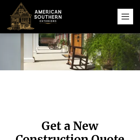
Get a New
Construction Quote