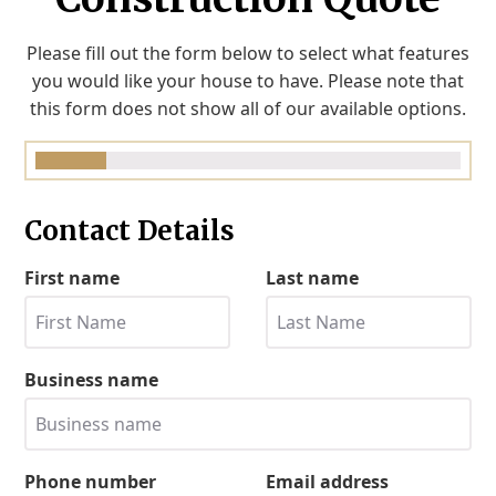
Please fill out the form below to select what features
you would like your house to have. Please note that
this form does not show all of our available options.
Contact Details
First name
Last name
Business name
Phone number
Email address