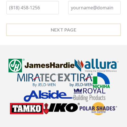
NEXT PAGE