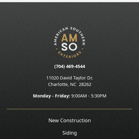
(704) 469-4544
11020 David Taylor Dr.
Charlotte
,
NC
28262
Monday - Friday:
9:00AM - 5:30PM
New Construction
Siding